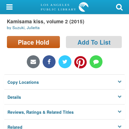
My Account
Kamisama kiss, volume 2 (2015)
Library Card
by Suzuki, Julietta
Sign In
Place Hold
Add To List
Search
Locations/Hours (external
page)
Copy Locations
Privacy
Details
Reviews, Ratings & Related Titles
Related