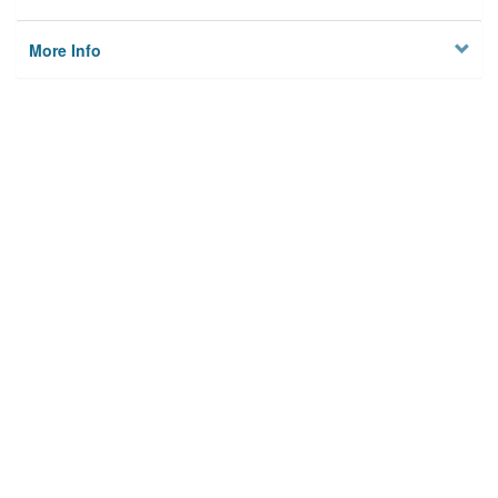
More Info