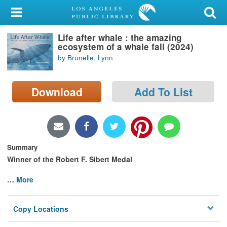
My Account
Life after whale : the amazing
Library Card
ecosystem of a whale fall (2024)
by Brunelle, Lynn
Sign In
Search
Download
Add To List
Locations/Hours (external
page)
Summary
Privacy
Winner of the Robert F. Sibert Medal
…
More
Copy Locations