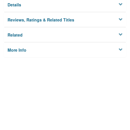
Details
Reviews, Ratings & Related Titles
Related
More Info