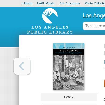
e-Media
LAPL Reads
Ask A Librarian
Photo Collecti
Los Ange
Book