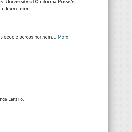
s, University of California Press's
to learn more.
ass people across northern
…
More
nda Lanzillo.