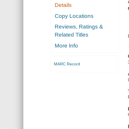
Details
Copy Locations
Reviews, Ratings &
Related Titles
More Info
MARC Record