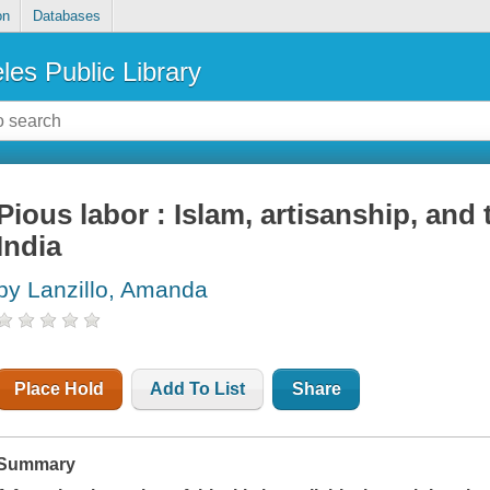
on
Databases
les Public Library
Pious labor : Islam, artisanship, and
India
by Lanzillo, Amanda
Place Hold
Add To List
Share
Summary