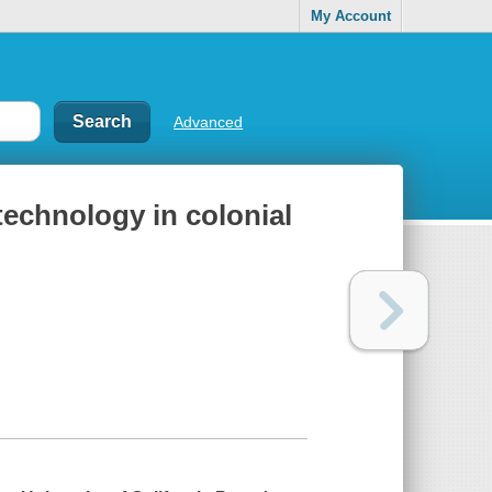
My Account
Advanced
 technology in colonial