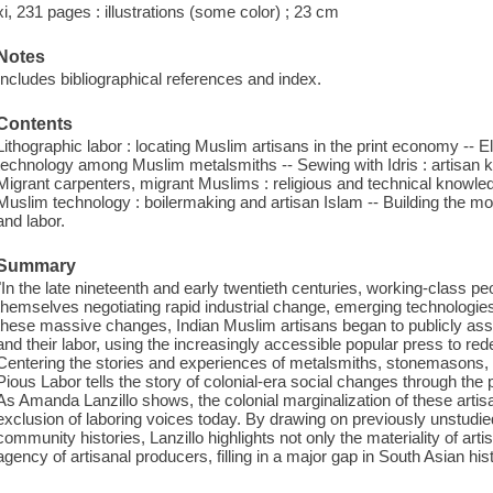
xi, 231 pages : illustrations (some color) ; 23 cm
Notes
Includes bibliographical references and index.
Contents
Lithographic labor : locating Muslim artisans in the print economy -- E
technology among Muslim metalsmiths -- Sewing with Idris : artisan 
Migrant carpenters, migrant Muslims : religious and technical knowle
Muslim technology : boilermaking and artisan Islam -- Building the 
and labor.
Summary
"In the late nineteenth and early twentieth centuries, working-class p
themselves negotiating rapid industrial change, emerging technologies
these massive changes, Indian Muslim artisans began to publicly asser
and their labor, using the increasingly accessible popular press to rede
Centering the stories and experiences of metalsmiths, stonemasons, t
Pious Labor tells the story of colonial-era social changes through th
As Amanda Lanzillo shows, the colonial marginalization of these artisa
exclusion of laboring voices today. By drawing on previously unstud
community histories, Lanzillo highlights not only the materiality of arti
agency of artisanal producers, filling in a major gap in South Asian his