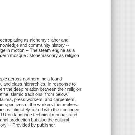
lectroplating as alchemy : labor and
knowledge and community history --
dge in motion -- The steam engine as a
modern mosque : stonemasonry as religion
eople across northern India found
, and class hierarchies. In response to
t the deep relation between their religion
fine Islamic traditions "from below."
ailors, press workers, and carpenters,
e perspectives of the workers themselves.
ns is intimately linked with the continued
ied Urdu-language technical manuals and
sanal production but also the cultural
tory"-- Provided by publisher.