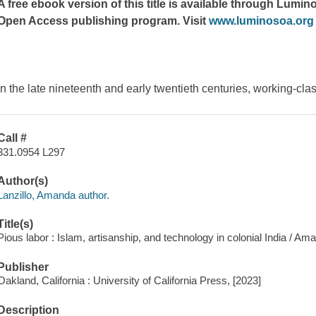
A free ebook version of this title is available through Lumino
Open Access publishing program. Visit
www.luminosoa.org
In the late nineteenth and early twentieth centuries, working-cl
Call #
331.0954 L297
Author(s)
Lanzillo, Amanda author.
Title(s)
Pious labor : Islam, artisanship, and technology in colonial India / Ama
Publisher
Oakland, California : University of California Press, [2023]
Description