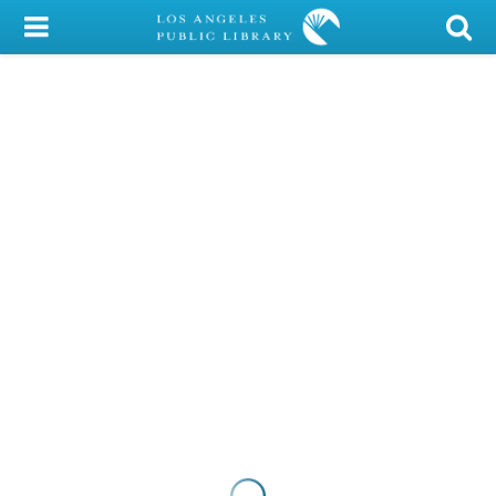
My Account
Library Card
Sign In
Search
Locations/Hours (external
page)
Privacy