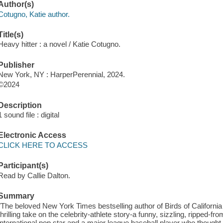
Author(s)
Cotugno, Katie author.
Title(s)
Heavy hitter : a novel / Katie Cotugno.
Publisher
New York, NY : HarperPerennial, 2024.
©2024
Description
1 sound file : digital
Electronic Access
CLICK HERE TO ACCESS
Participant(s)
Read by Callie Dalton.
Summary
"The beloved New York Times bestselling author of Birds of California hi
thrilling take on the celebrity-athlete story-a funny, sizzling, ripped
international pop star and a major league baseball player who thought