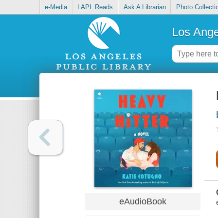
e-Media
LAPL Reads
Ask A Librarian
Photo Collecti
Los Ange
eAudioBook