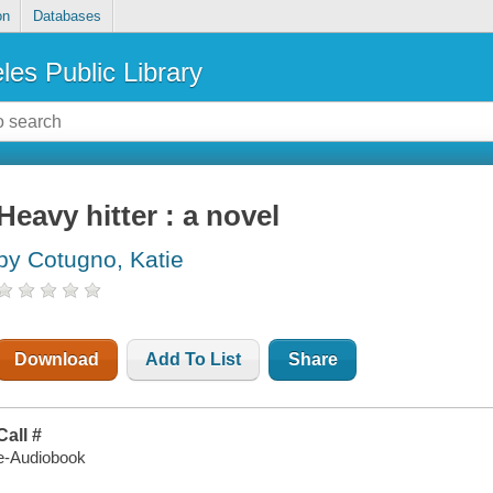
on
Databases
les Public Library
Heavy hitter : a novel
by Cotugno, Katie
Download
Add To List
Share
Call #
e-Audiobook