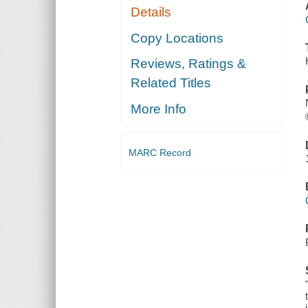
Details
Copy Locations
Reviews, Ratings &
Related Titles
More Info
MARC Record