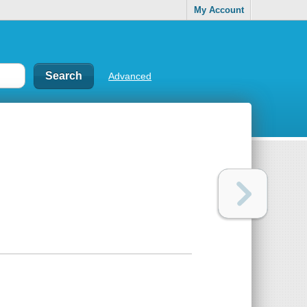
My Account
Advanced