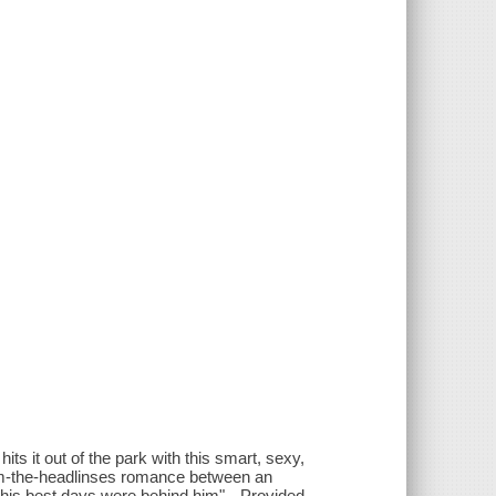
ts it out of the park with this smart, sexy,
-from-the-headlinses romance between an
 his best days were behind him"-- Provided