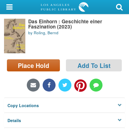
My Account
Das Einhorn : Geschichte einer
Library Card
Faszination (2023)
by Roling, Bernd
Sign In
Search
Place Hold
Add To List
Locations/Hours (external
page)
Privacy
Copy Locations
Details