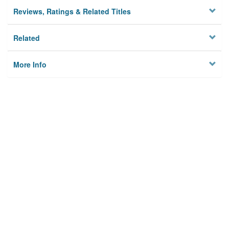
Reviews, Ratings & Related Titles
Related
More Info