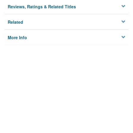
Reviews, Ratings & Related Titles
Related
More Info