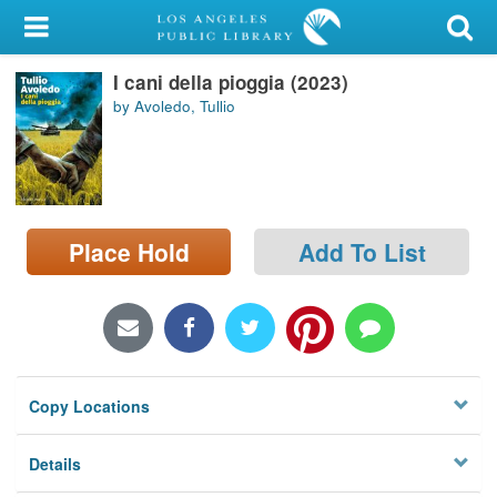
My Account
I cani della pioggia (2023)
Library Card
by Avoledo, Tullio
Sign In
Search
Place Hold
Add To List
Locations/Hours (external
page)
Privacy
Copy Locations
Details