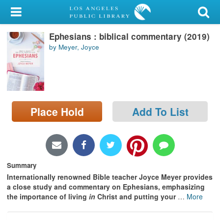
My Account
Ephesians : biblical commentary (2019)
Library Card
by Meyer, Joyce
Sign In
Search
Place Hold
Add To List
Locations/Hours (external
page)
Privacy
Summary
Internationally renowned Bible teacher Joyce Meyer provides
a close study and commentary on Ephesians, emphasizing
the importance of living
in
Christ and putting your
…
More