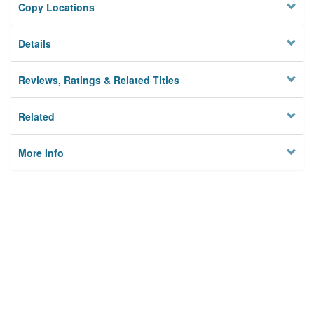
Copy Locations
Details
Reviews, Ratings & Related Titles
Related
More Info