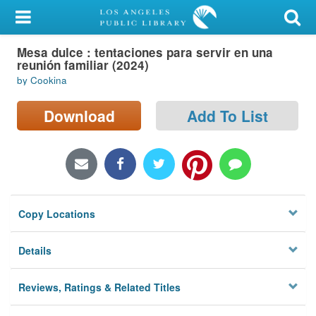
My Account
Mesa dulce : tentaciones para servir en una
Library Card
reunión familiar (2024)
by Cookina
Sign In
Download
Add To List
Search
Locations/Hours (external
page)
Privacy
Copy Locations
Details
Reviews, Ratings & Related Titles