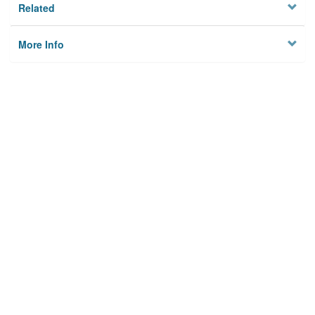
Related
More Info