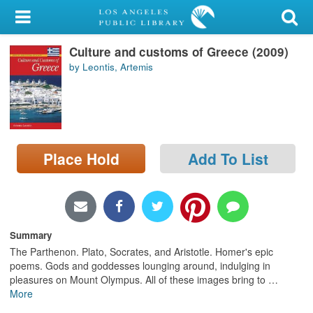
My Account
Culture and customs of Greece (2009)
Library Card
by Leontis, Artemis
Sign In
Search
Place Hold
Add To List
Locations/Hours (external
page)
Privacy
Summary
The Parthenon. Plato, Socrates, and Aristotle. Homer's epic
poems. Gods and goddesses lounging around, indulging in
pleasures on Mount Olympus. All of these images bring to
…
More