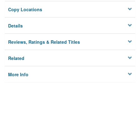
Copy Locations
Details
Reviews, Ratings & Related Titles
Related
More Info