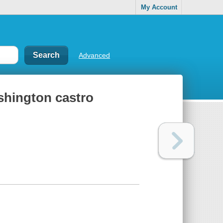
My Account
Advanced
shington castro