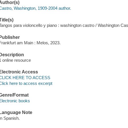
Author(s)
Castro, Washington, 1909-2004 author.
Title(s)
Tangos para violoncello y piano : washington castro / Washington Cas
Publisher
Frankfurt am Main : Melos, 2023.
Description
1 online resource
Electronic Access
CLICK HERE TO ACCESS
Click here to access excerpt
Genre/Format
Electronic books
Language Note
In Spanish.