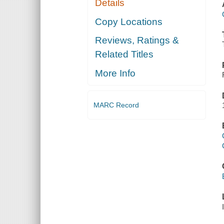
Details
Copy Locations
Reviews, Ratings &
Related Titles
More Info
MARC Record