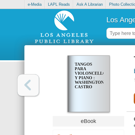
e-Media
LAPL Reads
Ask A Librarian
Photo Collecti
Los Ange
TANGOS
PARA
VIOLONCELLO
Y PIANO :
WASHINGTON
CASTRO
eBook