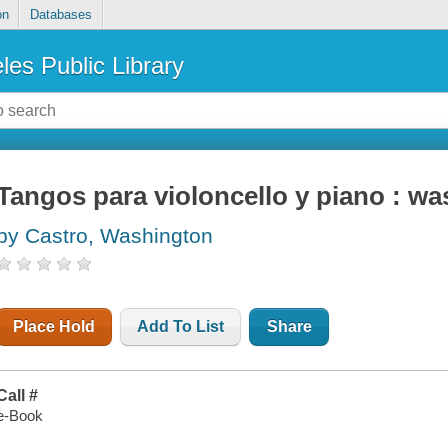
on
Databases
les Public Library
Tangos para violoncello y piano : wa
by Castro, Washington
Place Hold
Add To List
Share
Call #
e-Book