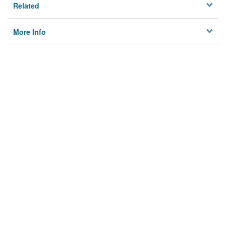
Related
More Info