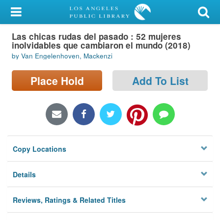
My Account
Las chicas rudas del pasado : 52 mujeres
Library Card
inolvidables que cambiaron el mundo (2018)
by Van Engelenhoven, Mackenzi
Sign In
Place Hold
Add To List
Search
Locations/Hours (external
page)
Privacy
Copy Locations
Details
Reviews, Ratings & Related Titles