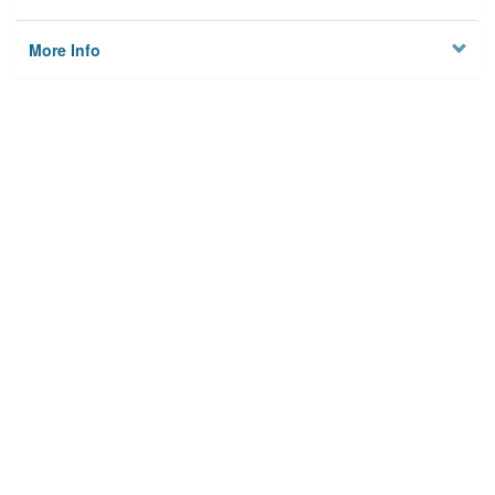
More Info