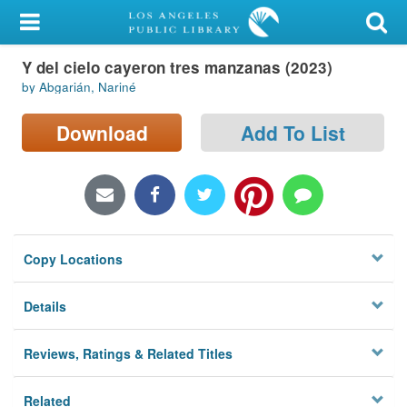
My Account
Y del cielo cayeron tres manzanas (2023)
Library Card
by Abgarián, Nariné
Sign In
Download
Add To List
Search
Locations/Hours (external
page)
Copy Locations
Privacy
Details
Reviews, Ratings & Related Titles
Related