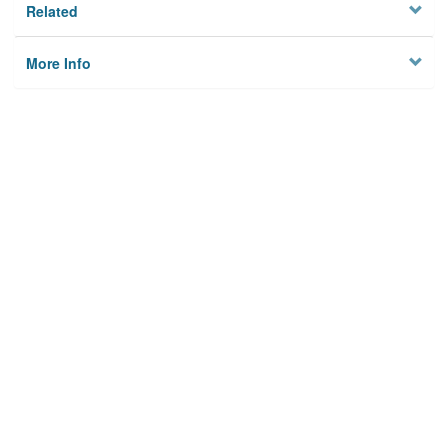
Related
More Info