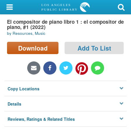
My Account
El compositor de piano libro 1 : el compositor de
Library Card
piano, #1 (2022)
by Resources, Music
Sign In
Download
Add To List
Search
Locations/Hours (external
page)
Privacy
Copy Locations
Details
Reviews, Ratings & Related Titles