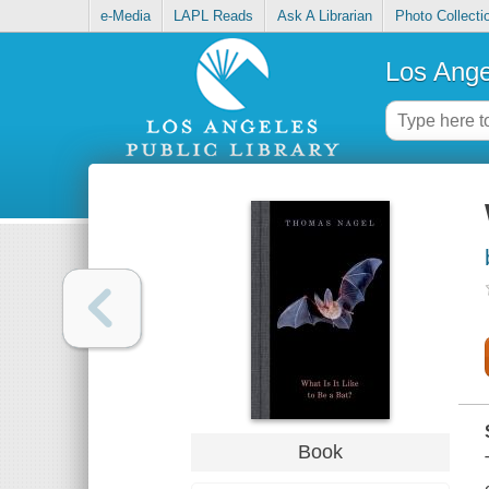
e-Media
LAPL Reads
Ask A Librarian
Photo Collecti
Los Ange
Book