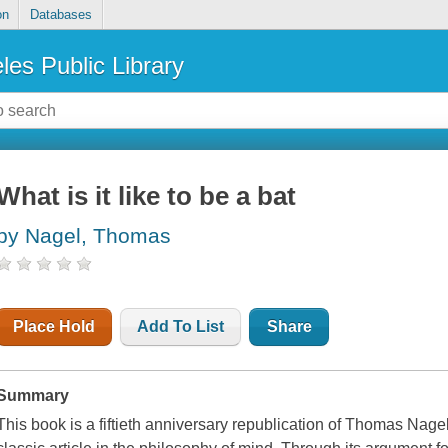
on
Databases
les Public Library
What is it like to be a bat
by Nagel, Thomas
Place Hold
Add To List
Share
Summary
This book is a fiftieth anniversary republication of Thomas Nagel'