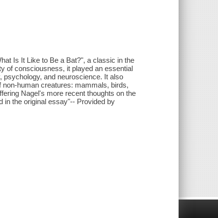
at Is It Like to Be a Bat?", a classic in the
ty of consciousness, it played an essential
y, psychology, and neuroscience. It also
s of non-human creatures: mammals, birds,
ffering Nagel's more recent thoughts on the
in the original essay"-- Provided by