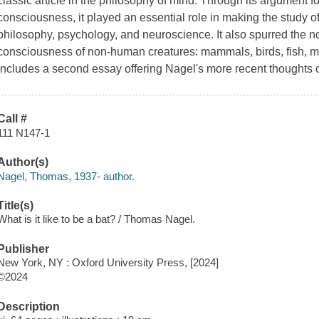
classic article in the philosophy of mind. Through its argument for
consciousness, it played an essential role in making the study o
philosophy, psychology, and neuroscience. It also spurred the now
consciousness of non-human creatures: mammals, birds, fish, m
includes a second essay offering Nagel's more recent thoughts 
Call #
111 N147-1
Author(s)
Nagel, Thomas, 1937- author.
Title(s)
What is it like to be a bat? / Thomas Nagel.
Publisher
New York, NY : Oxford University Press, [2024]
©2024
Description