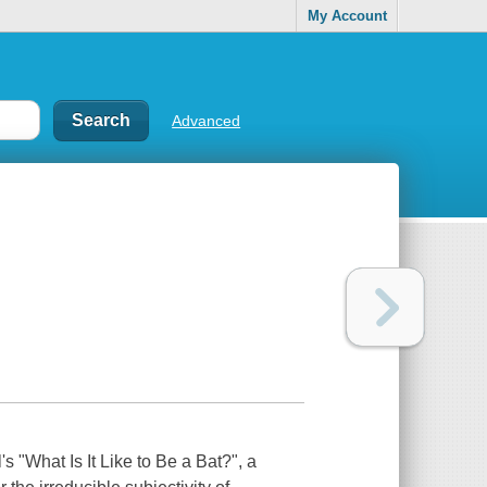
My Account
Advanced
s "What Is It Like to Be a Bat?", a