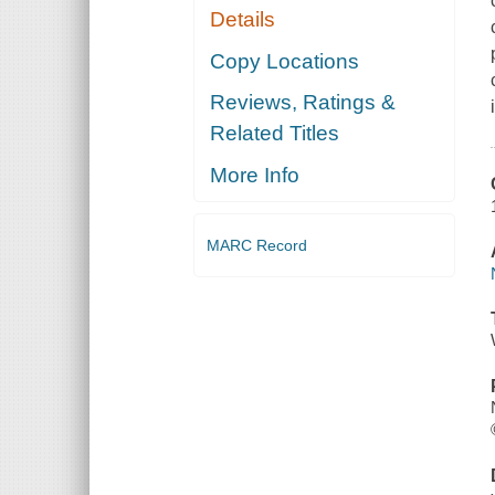
Details
Copy Locations
Reviews, Ratings &
Related Titles
More Info
MARC Record