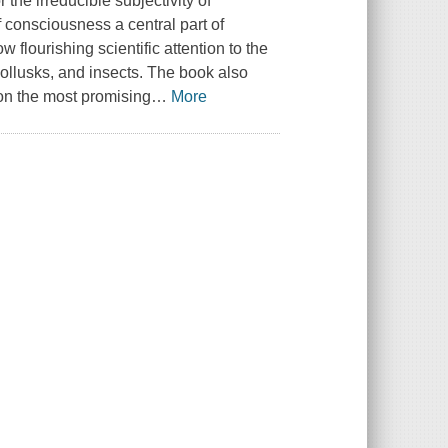
 the irreducible subjectivity of
f consciousness a central part of
 flourishing scientific attention to the
ollusks, and insects. The book also
on the most promising
…
More