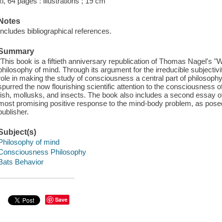
xi, 64 pages : illustrations ; 19 cm
Notes
Includes bibliographical references.
Summary
"This book is a fiftieth anniversary republication of Thomas Nagel's "Wh
philosophy of mind. Through its argument for the irreducible subjectivi
role in making the study of consciousness a central part of philosoph
spurred the now flourishing scientific attention to the consciousnes
fish, mollusks, and insects. The book also includes a second essay o
most promising positive response to the mind-body problem, as posed 
publisher.
Subject(s)
Philosophy of mind
Consciousness Philosophy
Bats Behavior
Save