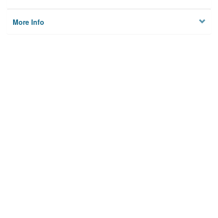
More Info