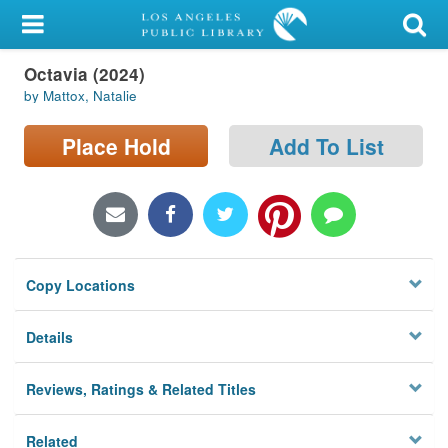
My Account
Octavia (2024)
Library Card
by Mattox, Natalie
Sign In
Place Hold
Add To List
Search
Locations/Hours (external
page)
Copy Locations
Privacy
Details
Reviews, Ratings & Related Titles
Related