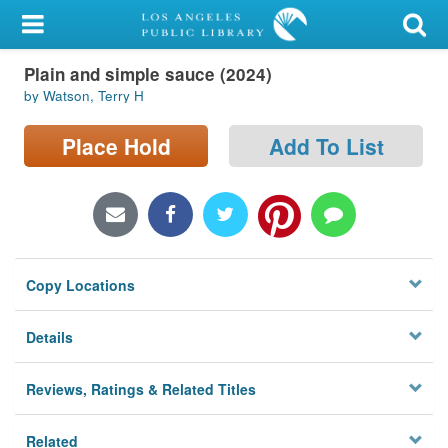
My Account
Plain and simple sauce (2024)
Library Card
by Watson, Terry H
Sign In
Place Hold
Add To List
Search
Locations/Hours (external
page)
Copy Locations
Privacy
Details
Reviews, Ratings & Related Titles
Related