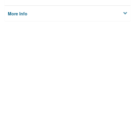
More Info