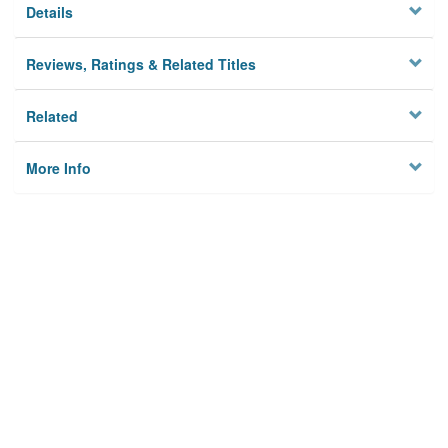
Details
Reviews, Ratings & Related Titles
Related
More Info