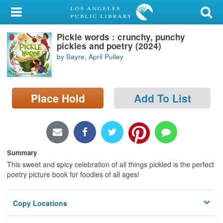
My Account
Pickle words : crunchy, punchy
Library Card
pickles and poetry (2024)
by Sayre, April Pulley
Sign In
Search
Place Hold
Add To List
Locations/Hours (external
page)
Privacy
Summary
This sweet and spicy celebration of all things pickled is the perfect
poetry picture book for foodies of all ages!
Copy Locations