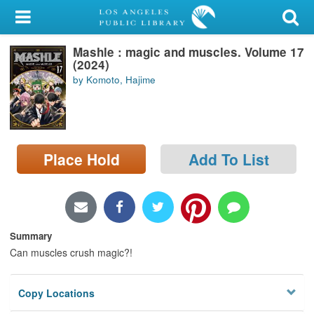
My Account
Mashle : magic and muscles. Volume 17
Library Card
(2024)
by Komoto, Hajime
Sign In
Search
Place Hold
Add To List
Locations/Hours (external
page)
Privacy
Summary
Can muscles crush magic?!
Copy Locations