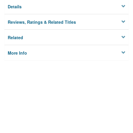
Details
Reviews, Ratings & Related Titles
Related
More Info