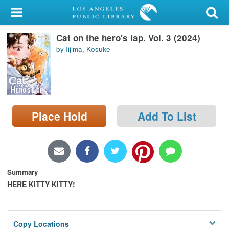
My Account
Cat on the hero's lap. Vol. 3 (2024)
Library Card
by Iijima, Kosuke
Sign In
Search
Place Hold
Add To List
Locations/Hours (external
page)
Privacy
Summary
HERE KITTY KITTY!
Copy Locations