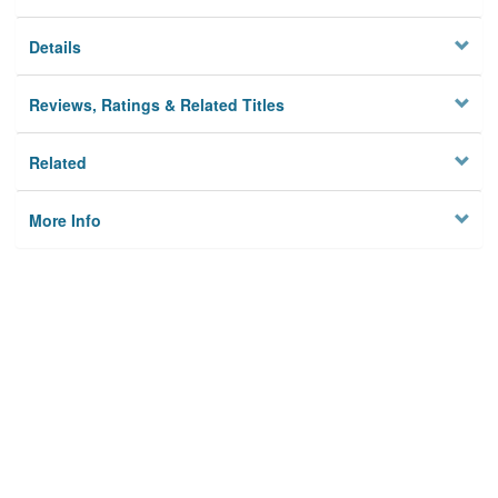
Details
Reviews, Ratings & Related Titles
Related
More Info