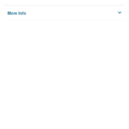
More Info