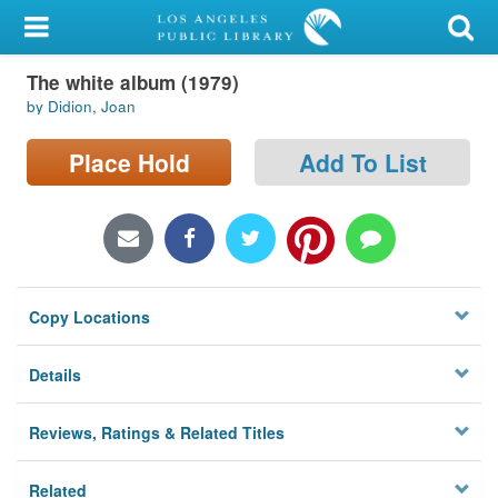
My Account
The white album (1979)
Library Card
by Didion, Joan
Sign In
Place Hold
Add To List
Search
Locations/Hours (external
page)
Copy Locations
Privacy
Details
Reviews, Ratings & Related Titles
Related