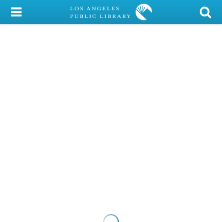
My Account
Library Card
Sign In
Search
Locations/Hours (external
page)
Privacy