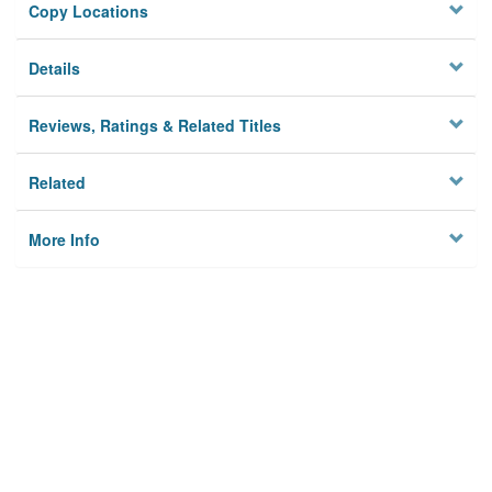
Copy Locations
Details
Reviews, Ratings & Related Titles
Related
More Info