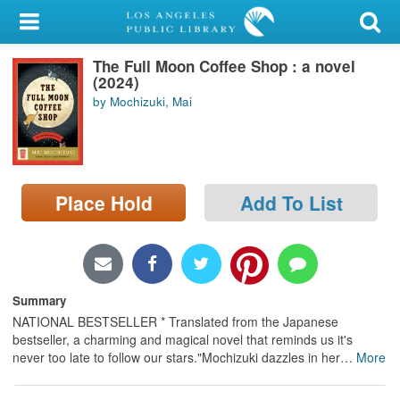
My Account
The Full Moon Coffee Shop : a novel
Library Card
(2024)
by Mochizuki, Mai
Sign In
Search
Place Hold
Add To List
Locations/Hours (external
page)
Privacy
Summary
NATIONAL BESTSELLER * Translated from the Japanese
bestseller, a charming and magical novel that reminds us it's
never too late to follow our stars."Mochizuki dazzles in her
…
More