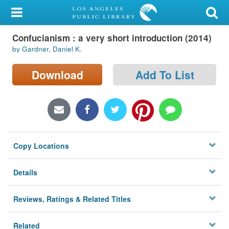
My Account
Confucianism : a very short introduction (2014)
Library Card
by Gardner, Daniel K.
Sign In
Download
Add To List
Search
Locations/Hours (external
page)
Copy Locations
Privacy
Details
Reviews, Ratings & Related Titles
Related