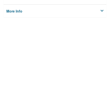
More Info