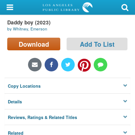
My Account
Daddy boy (2023)
Library Card
by Whitney, Emerson
Sign In
Download
Add To List
Search
Locations/Hours (external
page)
Copy Locations
Privacy
Details
Reviews, Ratings & Related Titles
Related