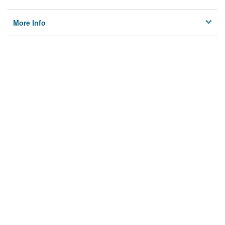
More Info