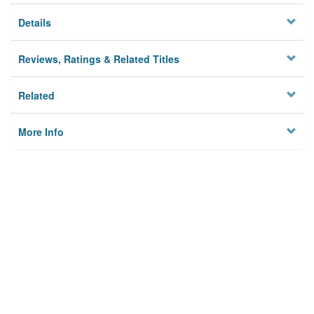
Details
Reviews, Ratings & Related Titles
Related
More Info