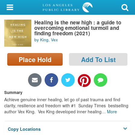
My Account
Healing is the new high : a guide to
Library Card
overcoming emotional turmoil and
finding freedom (2021)
Sign In
by King, Vex
Search
Place Hold
Add To List
Locations/Hours (external
page)
Privacy
Summary
Achieve genuine inner healing, let go of past trauma and find
clarity, resilience and freedom with #1 Sunday Times bestselling
author Vex King. Vex King developed inner healing
…
More
Copy Locations