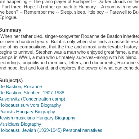
are happening -- The piano player of Budapest -- Darker clouds on the
- Part three: Hope. I'd rather go back to Hungary -- A room with no wall
we been? -- Remember me -- Sleep, sleep, little boy -- Farewell to Bud
Epilogue.
Summary
"When her father died, singer-songwriter Roxanne de Bastion inherite
for over a hundred years. But it is only when she finds a cassette rec
one of his compositions, that the true and almost unbelievable history 
begins to unravel. Stephen was a man who enjoyed great fame, a man
camps in WWII, a man who ultimately survives--along with his piano. 
recordings, unpublished memoirs, letters, and documents, Roxanne si
and hope, lost and found, and explores the power of what can echo 
Subject(s)
De Bastion, Roxanne
De Bastion, Stephen, 1907-1988
Auschwitz (Concentration camp)
Holocaust survivors Biography
Pianists Hungary Biography
Jewish musicians Hungary Biography
Musicians Biography
Holocaust, Jewish (1939-1945) Personal narratives