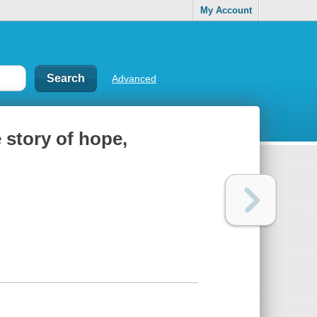
My Account
Advanced
 story of hope,