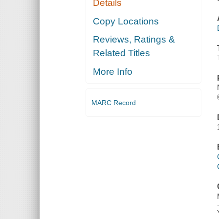
Details
Copy Locations
Reviews, Ratings &
Related Titles
More Info
MARC Record