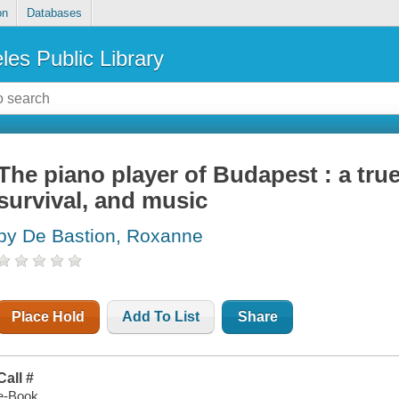
on
Databases
les Public Library
The piano player of Budapest : a true
survival, and music
by De Bastion, Roxanne
Place Hold
Add To List
Share
Call #
e-Book