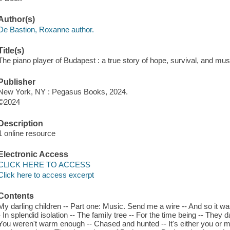
Author(s)
De Bastion, Roxanne author.
Title(s)
The piano player of Budapest : a true story of hope, survival, and mu
Publisher
New York, NY : Pegasus Books, 2024.
©2024
Description
1 online resource
Electronic Access
CLICK HERE TO ACCESS
Click here to access excerpt
Contents
My darling children -- Part one: Music. Send me a wire -- And so it was -
- In splendid isolation -- The family tree -- For the time being -- They
You weren't warm enough -- Chased and hunted -- It's either you or 