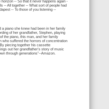
 horizon -- So that it never happens again -
s -- All together -- What sort of people had
apest -- To those of you listening --
d a piano she knew had been in her family
ording of her grandfather, Stephen, playing
of the piano, this man, and her family
 who suffered the horrors of concentration
By piecing together his cassette
ngs out her grandfather's story of music
down through generations"--Amazon.