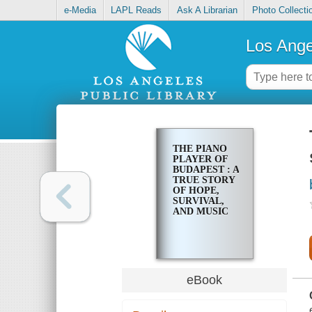
e-Media
LAPL Reads
Ask A Librarian
Photo Collecti
Los Ange
THE PIANO
PLAYER OF
BUDAPEST : A
TRUE STORY
OF HOPE,
SURVIVAL,
AND MUSIC
eBook