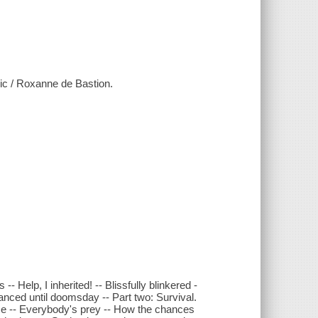
sic / Roxanne de Bastion.
- Help, I inherited! -- Blissfully blinkered -
 danced until doomsday -- Part two: Survival.
me -- Everybody's prey -- How the chances