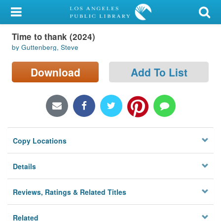
My Account
Time to thank (2024)
Library Card
by Guttenberg, Steve
Sign In
Download
Add To List
Search
Locations/Hours (external
page)
Copy Locations
Privacy
Details
Reviews, Ratings & Related Titles
Related