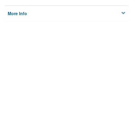
More Info