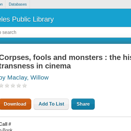
on
Databases
les Public Library
Corpses, fools and monsters : the hi
transness in cinema
by Maclay, Willow
Download
Add To List
Share
Call #
e-Book