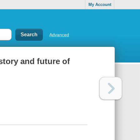
My Account
Advanced
story and future of