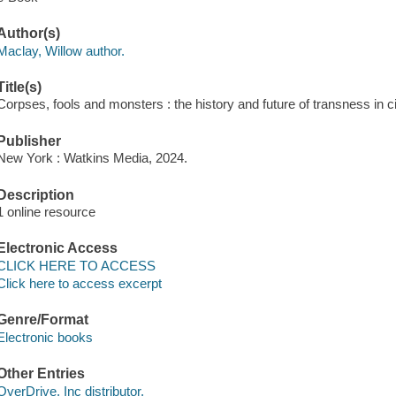
Author(s)
Maclay, Willow author.
Title(s)
Corpses, fools and monsters : the history and future of transness in 
Publisher
New York : Watkins Media, 2024.
Description
1 online resource
Electronic Access
CLICK HERE TO ACCESS
Click here to access excerpt
Genre/Format
Electronic books
Other Entries
OverDrive, Inc distributor.