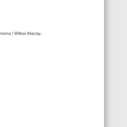
cinema / Willow Maclay.