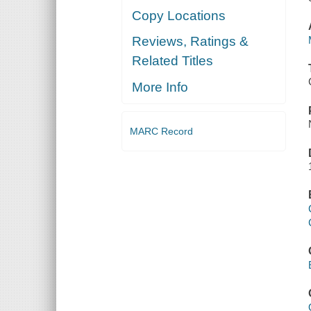
Copy Locations
Reviews, Ratings &
Related Titles
More Info
MARC Record