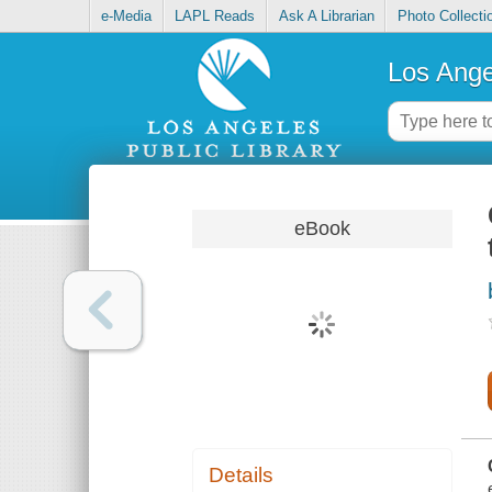
e-Media
LAPL Reads
Ask A Librarian
Photo Collecti
Los Ange
eBook
Details