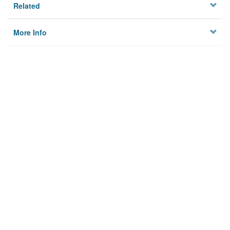
Related
More Info