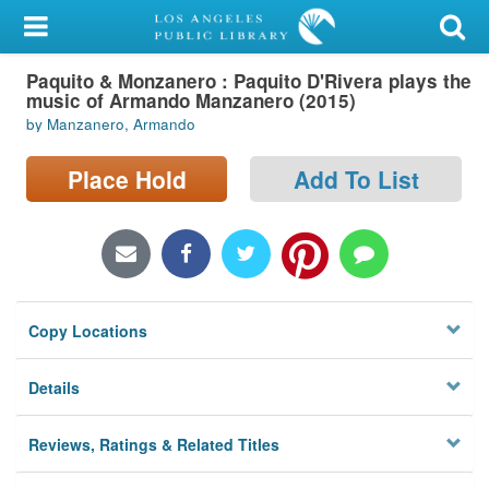
My Account
Paquito & Monzanero : Paquito D'Rivera plays the
Library Card
music of Armando Manzanero (2015)
by Manzanero, Armando
Sign In
Place Hold
Add To List
Search
Locations/Hours (external
page)
Privacy
Copy Locations
Details
Reviews, Ratings & Related Titles