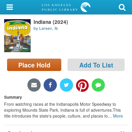
My Account
Indiana (2024)
Library Card
by Larsen, Ib
Sign In
Search
Place Hold
Add To List
Locations/Hours (external
page)
Privacy
Summary
From watching races at the Indianapolis Motor Speedway to
exploring Mounds State Park, Indiana is full of adventures.This
title introduces the state's people, culture, and places to
…
More