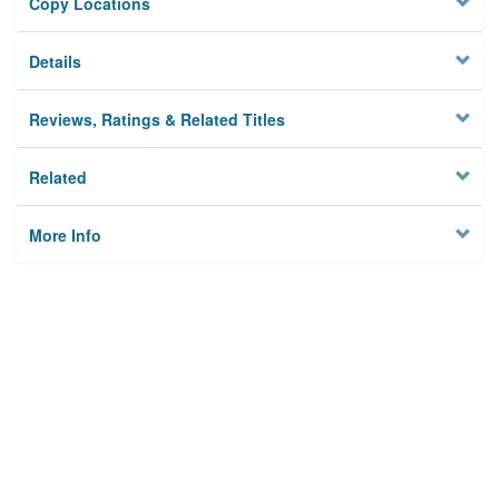
Copy Locations
Details
Reviews, Ratings & Related Titles
Related
More Info