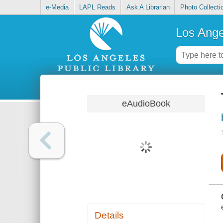
e-Media
LAPL Reads
Ask A Librarian
Photo Collecti
Los Ange
eAudioBook
Details