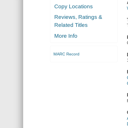
Copy Locations
Reviews, Ratings &
Related Titles
More Info
MARC Record