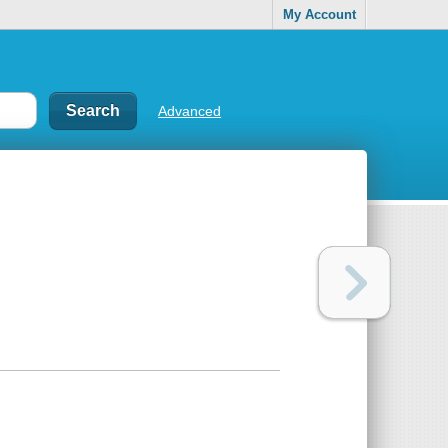
My Account
Advanced