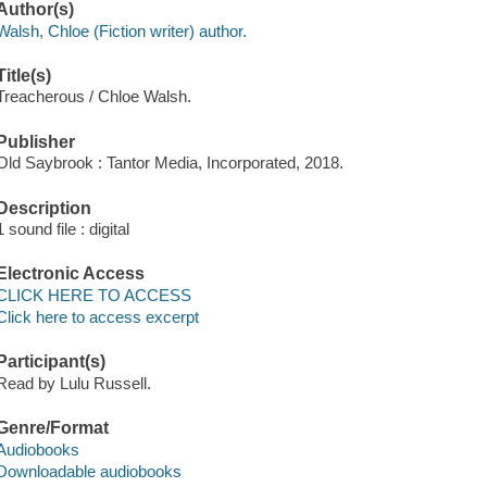
Author(s)
Walsh, Chloe (Fiction writer) author.
Title(s)
Treacherous / Chloe Walsh.
Publisher
Old Saybrook : Tantor Media, Incorporated, 2018.
Description
1 sound file : digital
Electronic Access
CLICK HERE TO ACCESS
Click here to access excerpt
Participant(s)
Read by Lulu Russell.
Genre/Format
Audiobooks
Downloadable audiobooks