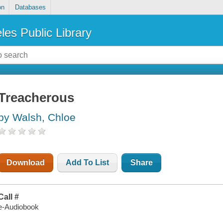
on
Databases
les Public Library
Treacherous
by Walsh, Chloe
Download
Add To List
Share
Call #
e-Audiobook