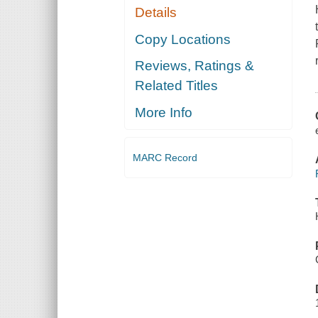
Details
Copy Locations
Reviews, Ratings &
Related Titles
More Info
MARC Record