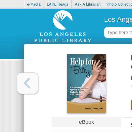
e-Media
LAPL Reads
Ask A Librarian
Photo Collecti
Los Ange
eBook