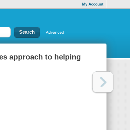
My Account
Advanced
ces approach to helping