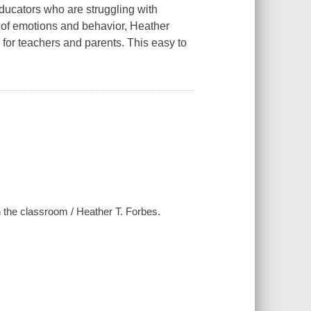
educators who are struggling with
 of emotions and behavior, Heather
 for teachers and parents. This easy to
n the classroom / Heather T. Forbes.