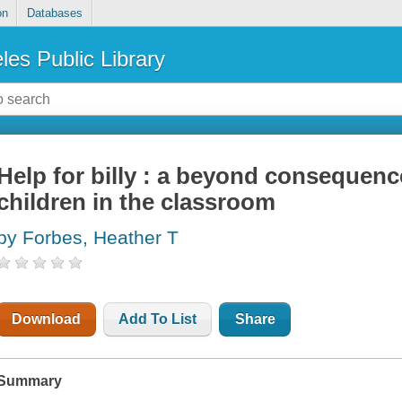
on
Databases
les Public Library
Help for billy : a beyond consequen
children in the classroom
by Forbes, Heather T
Download
Add To List
Share
Summary