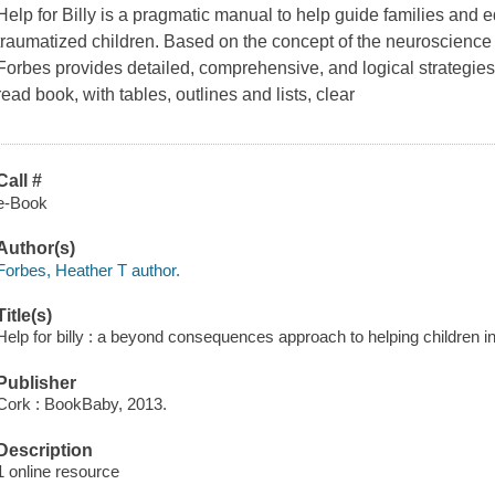
Help for Billy is a pragmatic manual to help guide families and 
traumatized children. Based on the concept of the neuroscience
Forbes provides detailed, comprehensive, and logical strategies
read book, with tables, outlines and lists, clear
Call #
e-Book
Author(s)
Forbes, Heather T author.
Title(s)
Help for billy : a beyond consequences approach to helping children i
Publisher
Cork : BookBaby, 2013.
Description
1 online resource