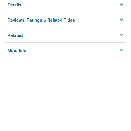
Details
Reviews, Ratings & Related Titles
Related
More Info