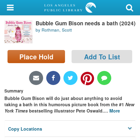
My Account
Bubble Gum Bison needs a bath (2024)
Library Card
by Rothman, Scott
Sign In
Search
Place Hold
Add To List
Locations/Hours (external
page)
Summary
Privacy
Bubble Gum Bison will do just about anything to avoid
taking a bath in this humorous picture book from the #1
New
York Times
bestselling illustrator Pete Oswald.
…
More
Copy Locations