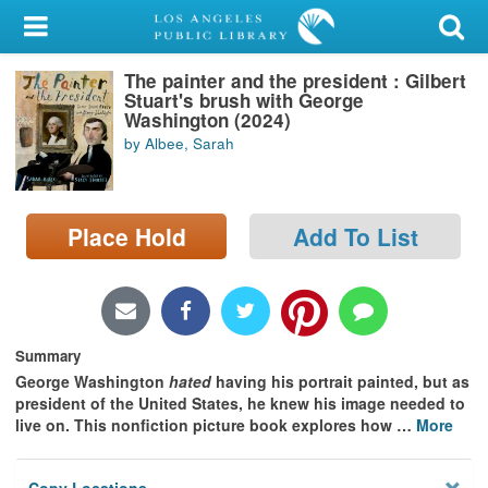
My Account
The painter and the president : Gilbert
Library Card
Stuart's brush with George
Washington (2024)
Sign In
by Albee, Sarah
Search
Place Hold
Add To List
Locations/Hours (external
page)
Privacy
Summary
George Washington
hated
having his portrait painted, but as
president of the United States, he knew his image needed to
live on. This nonfiction picture book explores how
…
More