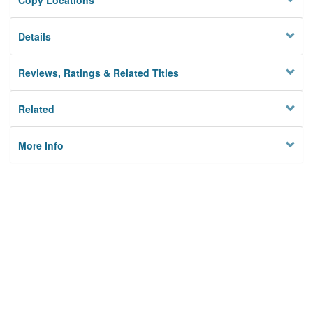
Copy Locations
Details
Reviews, Ratings & Related Titles
Related
More Info