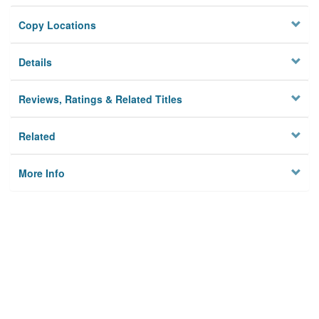
Copy Locations
Details
Reviews, Ratings & Related Titles
Related
More Info