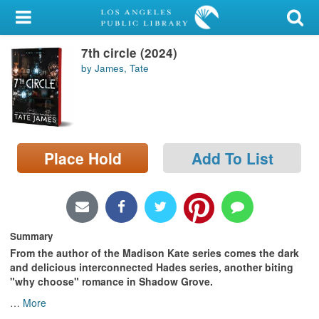
My Account
7th circle (2024)
Library Card
by James, Tate
Sign In
Search
Place Hold
Add To List
Locations/Hours (external
page)
Privacy
Summary
From the author of the Madison Kate series comes the dark
and delicious interconnected Hades series, another biting
"why choose" romance in Shadow Grove.
…
More