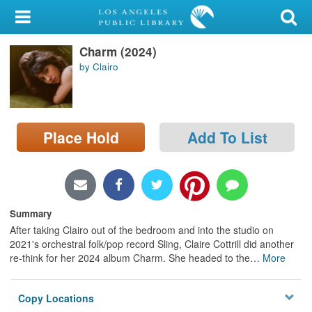
My Account
Charm (2024)
Library Card
by Clairo
Sign In
Search
Place Hold
Add To List
Locations/Hours (external
page)
Privacy
Summary
After taking Clairo out of the bedroom and into the studio on
2021's orchestral folk/pop record Sling, Claire Cottrill did another
re-think for her 2024 album Charm. She headed to the
…
More
Copy Locations