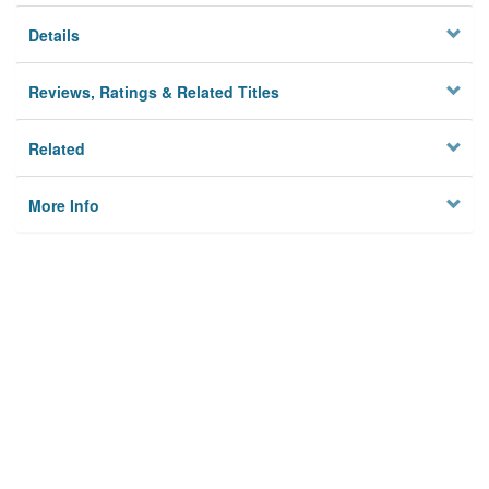
Details
Reviews, Ratings & Related Titles
Related
More Info