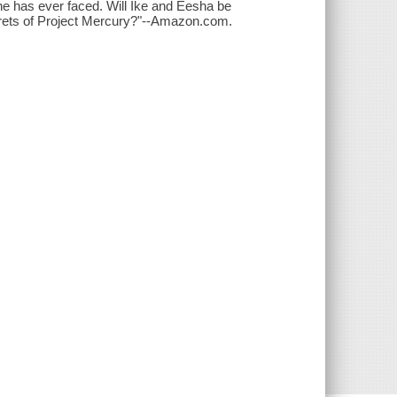
e has ever faced. Will Ike and Eesha be
secrets of Project Mercury?"--Amazon.com.