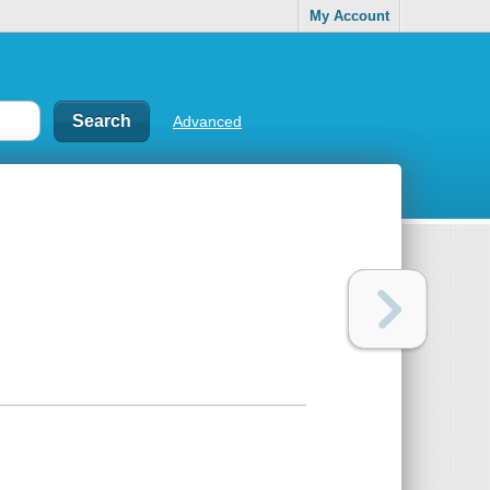
My Account
Advanced