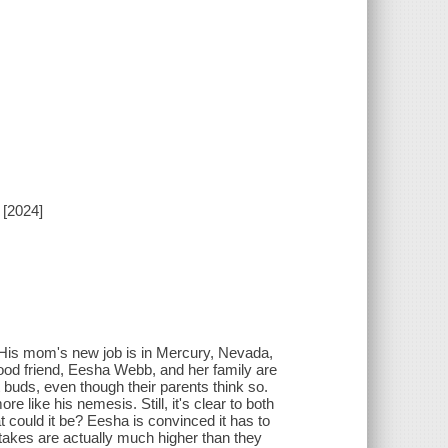
 [2024]
t. His mom's new job is in Mercury, Nevada,
hood friend, Eesha Webb, and her family are
t buds, even though their parents think so.
e like his nemesis. Still, it's clear to both
 could it be? Eesha is convinced it has to
 stakes are actually much higher than they