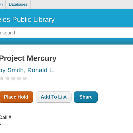
on
Databases
les Public Library
Project Mercury
by Smith, Ronald L.
Place Hold
Add To List
Share
Call #
x