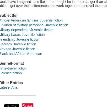
could have imagined--and Ike's mom might be in more danger than sh
able to get over their differences and work together to unravel the 
Subject(s)
African American families Juvenile fiction
Children of military personnel Juvenile fiction
Military dependents Juvenile fiction
Military bases Juvenile fiction
Friendship Juvenile fiction
Secrecy Juvenile fiction
Nevada Juvenile fiction
Black and African American
Genre/Format
Time-travel fiction
Science fiction
Other Entries
Latese, Ana
Save