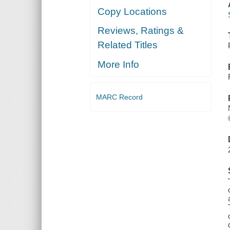
Copy Locations
Reviews, Ratings &
Related Titles
More Info
MARC Record