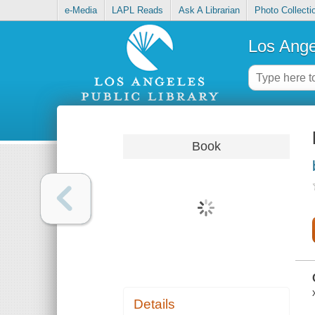
e-Media
LAPL Reads
Ask A Librarian
Photo Collecti
Los Ange
Book
Details