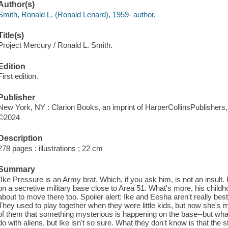
Author(s)
Smith, Ronald L. (Ronald Lenard), 1959- author.
Title(s)
Project Mercury / Ronald L. Smith.
Edition
First edition.
Publisher
New York, NY : Clarion Books, an imprint of HarperCollinsPublishers,
©2024
Description
278 pages : illustrations ; 22 cm
Summary
"Ike Pressure is an Army brat. Which, if you ask him, is not an insul
on a secretive military base close to Area 51. What's more, his child
about to move there too. Spoiler alert: Ike and Eesha aren't really bes
They used to play together when they were little kids, but now she's mor
of them that something mysterious is happening on the base--but what
do with aliens, but Ike isn't so sure. What they don't know is that the