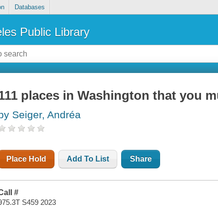
on
Databases
les Public Library
111 places in Washington that you m
by Seiger, Andréa
Place Hold
Add To List
Share
Call #
975.3T S459 2023