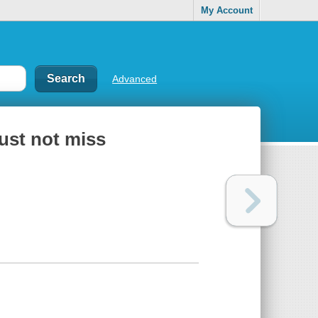
My Account
Advanced
ust not miss