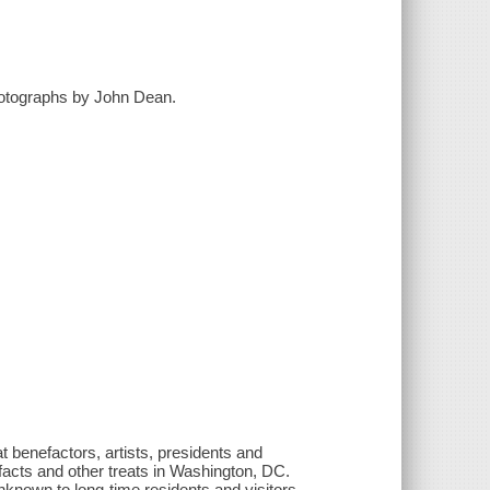
hotographs by John Dean.
at benefactors, artists, presidents and
facts and other treats in Washington, DC.
unknown to long-time residents and visitors