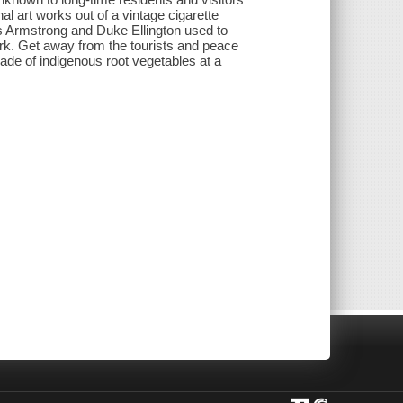
al art works out of a vintage cigarette
s Armstrong and Duke Ellington used to
k. Get away from the tourists and peace
ade of indigenous root vegetables at a