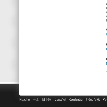
Read in
中文
日本語
Español
Հայերեն
Tiếng Việt
Ру