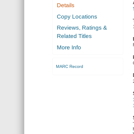
Details
Copy Locations
Reviews, Ratings &
Related Titles
More Info
MARC Record