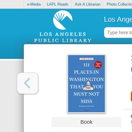
e-Media
LAPL Reads
Ask A Librarian
Photo Collecti
Los Ange
Book