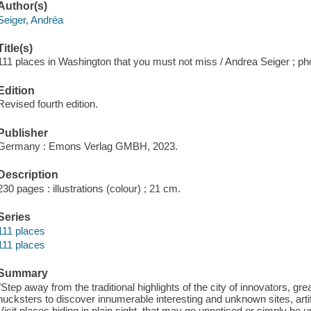
Author(s)
Seiger, Andréa
Title(s)
111 places in Washington that you must not miss / Andrea Seiger ; p
Edition
Revised fourth edition.
Publisher
Germany : Emons Verlag GMBH, 2023.
Description
230 pages : illustrations (colour) ; 21 cm.
Series
111 places
111 places
Summary
"Step away from the traditional highlights of the city of innovators, gre
hucksters to discover innumerable interesting and unknown sites, arti
Visit places hiding in plain sight, that may go unnoticed or simply be 