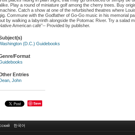
alike. Play a round of miniature golf among the cherry trees. Buy origin
machine. Catch a show at one of the refurbished theatres where Loui
gig. Commune with the Godfather of Go-Go music in his memorial par
out by walking a labyrinth alongside the Potomac River. Try a salad m
Native American café"-- Provided by publisher.
Subject(s)
Washington (D.C.) Guidebooks
Genre/Format
Guidebooks
Other Entries
Dean, John
Save
сский
한국어