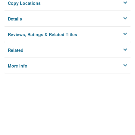
Copy Locations
Details
Reviews, Ratings & Related Titles
Related
More Info