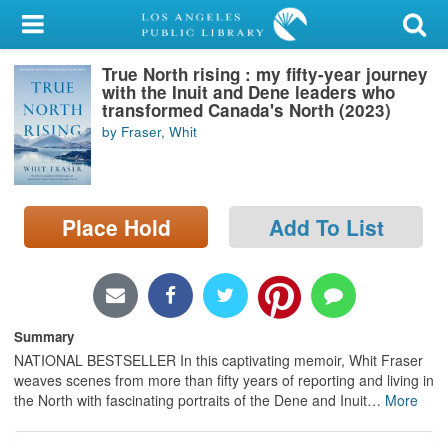
My Account
True North rising : my fifty-year journey
Library Card
with the Inuit and Dene leaders who
transformed Canada's North (2023)
Sign In
by Fraser, Whit
Search
Place Hold
Add To List
Locations/Hours (external
page)
Privacy
Summary
NATIONAL BESTSELLER In this captivating memoir, Whit Fraser
weaves scenes from more than fifty years of reporting and living in
the North with fascinating portraits of the Dene and Inuit
…
More