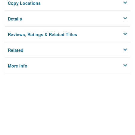
Copy Locations
Details
Reviews, Ratings & Related Titles
Related
More Info