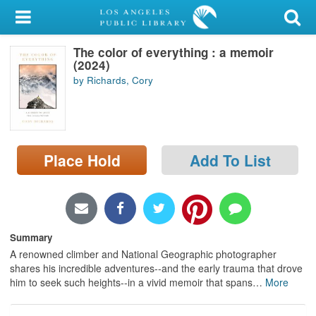
My Account
The color of everything : a memoir
Library Card
(2024)
by Richards, Cory
Sign In
Search
Place Hold
Add To List
Locations/Hours (external
page)
Privacy
Summary
A renowned climber and National Geographic photographer
shares his incredible adventures--and the early trauma that drove
him to seek such heights--in a vivid memoir that spans
…
More