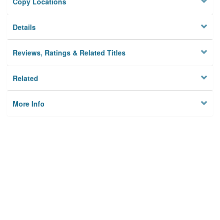
Copy Locations
Details
Reviews, Ratings & Related Titles
Related
More Info