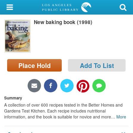
My Account
New baking book (1998)
Library Card
Sign In
Search
Place Hold
Add To List
Locations/Hours (external
page)
Privacy
Summary
A collection of over 600 recipes tested in the Better Homes and
Gardens Test Kitchen. Each recipe includes nutritional
information, and the book is suitable for novice and more
…
More