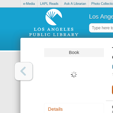
e-Media
LAPL Reads
Ask A Librarian
Photo Collecti
Los Ange
Book
Details