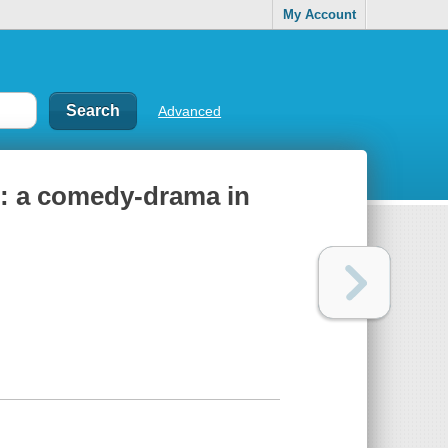
My Account
Advanced
 : a comedy-drama in