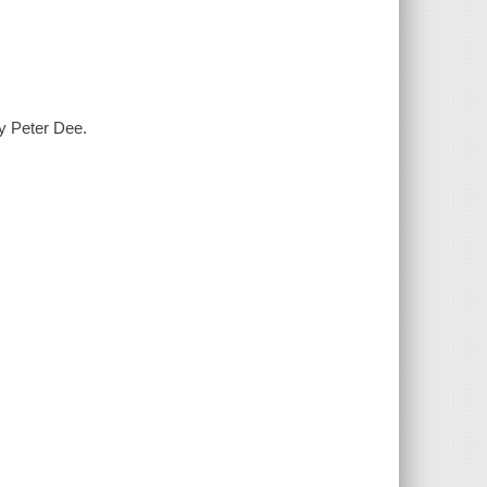
y Peter Dee.