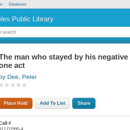
on
Databases
les Public Library
The man who stayed by his negative
one act
by Dee, Peter
Place Hold
Add To List
Share
Call #
812 D2995-4