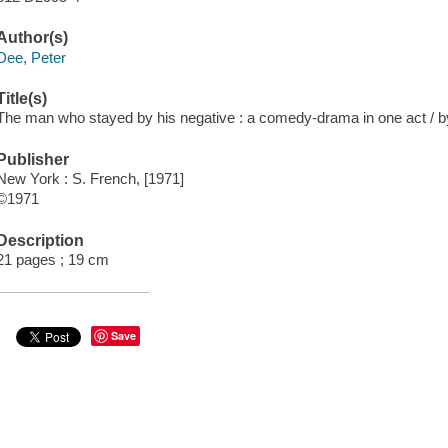
Author(s)
Dee, Peter
Title(s)
The man who stayed by his negative : a comedy-drama in one act / b
Publisher
New York : S. French, [1971]
©1971
Description
21 pages ; 19 cm
Save