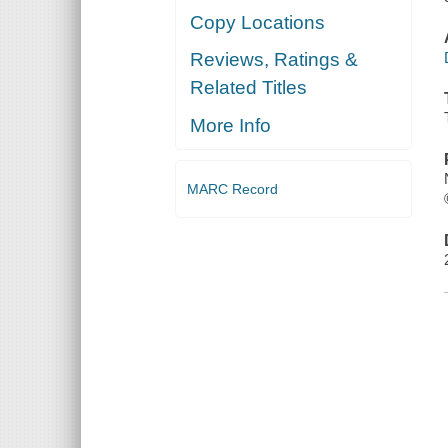
Copy Locations
Reviews, Ratings &
Related Titles
More Info
MARC Record