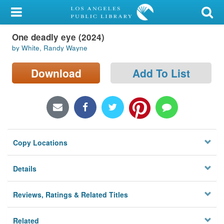
My Account
One deadly eye (2024)
Library Card
by White, Randy Wayne
Sign In
Download
Add To List
Search
Locations/Hours (external
page)
Copy Locations
Privacy
Details
Reviews, Ratings & Related Titles
Related