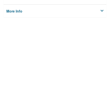
More Info