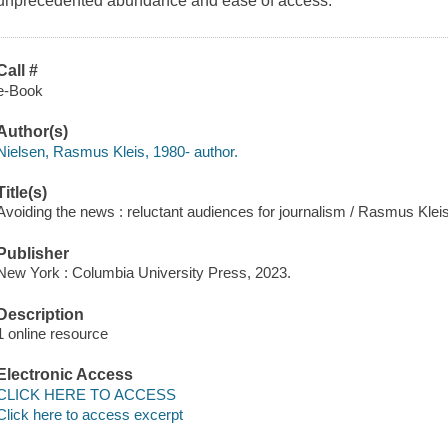
unprecedented abundance and ease of access.
Call #
e-Book
Author(s)
Nielsen, Rasmus Kleis, 1980- author.
Title(s)
Avoiding the news : reluctant audiences for journalism / Rasmus Klei
Publisher
New York : Columbia University Press, 2023.
Description
1 online resource
Electronic Access
CLICK HERE TO ACCESS
Click here to access excerpt