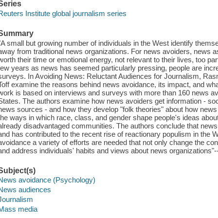
Series
Reuters Institute global journalism series
Summary
"A small but growing number of individuals in the West identify them
away from traditional news organizations. For news avoiders, news a
worth their time or emotional energy, not relevant to their lives, too par
few years as news has seemed particularly pressing, people are increa
surveys. In Avoiding News: Reluctant Audiences for Journalism, Ra
Toff examine the reasons behind news avoidance, its impact, and what,
work is based on interviews and surveys with more than 160 news avo
States. The authors examine how news avoiders get information - socia
news sources - and how they develop "folk theories" about how news
the ways in which race, class, and gender shape people's ideas abo
already disadvantaged communities. The authors conclude that news a
and has contributed to the recent rise of reactionary populism in the 
avoidance a variety of efforts are needed that not only change the co
and address individuals' habits and views about news organizations"--
Subject(s)
News avoidance (Psychology)
News audiences
Journalism
Mass media