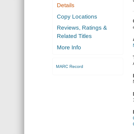
Details
Copy Locations
Reviews, Ratings &
Related Titles
More Info
MARC Record