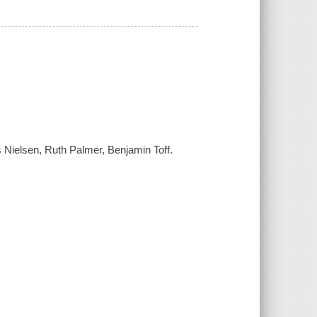
s Nielsen, Ruth Palmer, Benjamin Toff.