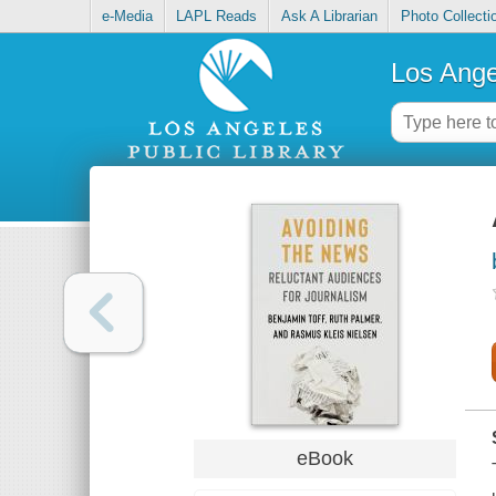
e-Media
LAPL Reads
Ask A Librarian
Photo Collecti
Los Ange
eBook