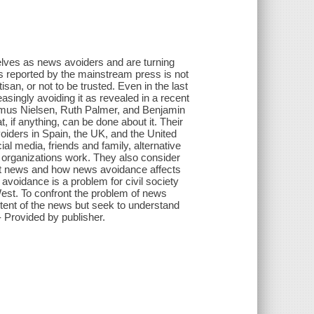
selves as news avoiders and are turning
s reported by the mainstream press is not
tisan, or not to be trusted. Even in the last
singly avoiding it as revealed in a recent
smus Nielsen, Ruth Palmer, and Benjamin
 if anything, can be done about it. Their
iders in Spain, the UK, and the United
l media, friends and family, alternative
 organizations work. They also consider
ut news and how news avoidance affects
voidance is a problem for civil society
West. To confront the problem of news
ntent of the news but seek to understand
 Provided by publisher.