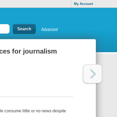
My Account
Advanced
ces for journalism
 consume little or no news despite