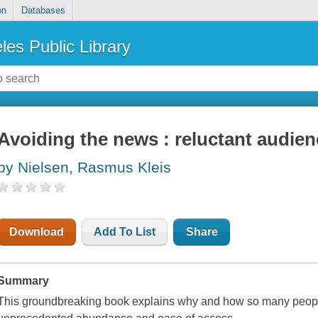
on
Databases
les Public Library
Avoiding the news : reluctant audien
by Nielsen, Rasmus Kleis
Download
Add To List
Share
Summary
This groundbreaking book explains why and how so many people