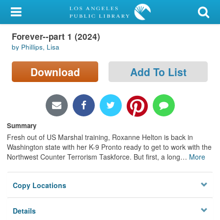
My Account
Forever--part 1 (2024)
Library Card
by Phillips, Lisa
Sign In
Download
Add To List
Search
Locations/Hours (external
page)
Summary
Fresh out of US Marshal training, Roxanne Helton is back in
Privacy
Washington state with her K-9 Pronto ready to get to work with the
Northwest Counter Terrorism Taskforce. But first, a long
…
More
Copy Locations
Details