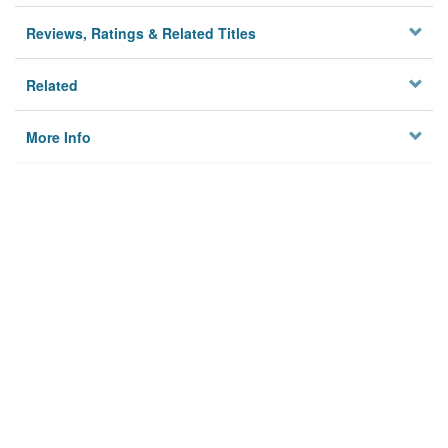
Reviews, Ratings & Related Titles
Related
More Info