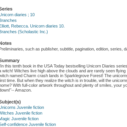
Series
Unicorn diaries ; 10
Branches
Elliott, Rebecca. Unicorn diaries 10.
Branches (Scholastic Inc.)
Notes
Preliminaries, such as publisher, subtitle, pagination, edition, series, 
Summary
"In this tenth book in the USA Today bestselling Unicorn Diaries series
a witch! Witches live high above the clouds and are rarely seen flying 
witch named Charm crash lands in Sparklegrove Forest! The unicorns 
first time. But when they realize the witch is in trouble, will the unic
home? With full-color artwork throughout and plenty of smiles, your yo
down!"-- Amazon.
Subject(s)
Unicorns Juvenile fiction
Witches Juvenile fiction
Magic Juvenile fiction
Self-confidence Juvenile fiction