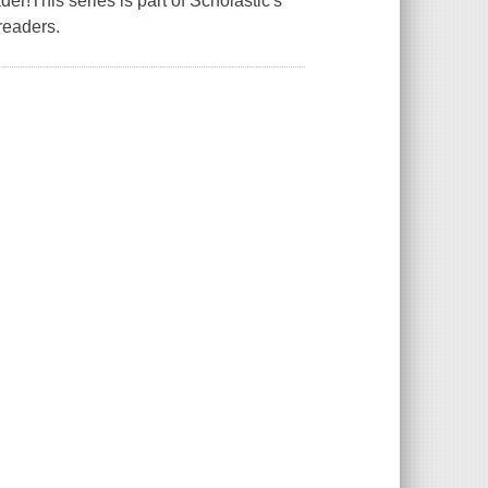
r!This series is part of Scholastic's
readers.