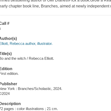
Times bestselling author of Owl Diaries!Pick a book.Grow a Reade
early chapter book line, Branches, aimed at newly independent 
Call #
x
Author(s)
Elliott, Rebecca author, illustrator.
Title(s)
Bo and the witch / Rebecca Elliott.
Edition
First edition.
Publisher
New York : Branches/Scholastic, 2024.
©2024
Description
72 pages : color illustrations ; 21 cm.