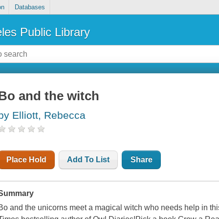
on
Databases
les Public Library
Bo and the witch
by Elliott, Rebecca
Place Hold
Add To List
Share
Summary
Bo and the unicorns meet a magical witch who needs help in thi