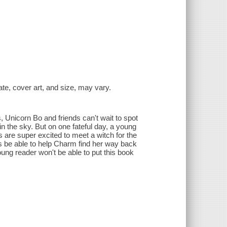
date, cover art, and size, may vary.
, Unicorn Bo and friends can't wait to spot
in the sky. But on one fateful day, a young
are super excited to meet a witch for the
orns be able to help Charm find her way back
ung reader won't be able to put this book