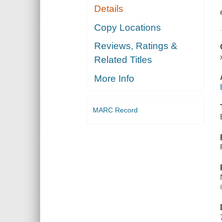
Details
Copy Locations
Reviews, Ratings &
Related Titles
More Info
MARC Record