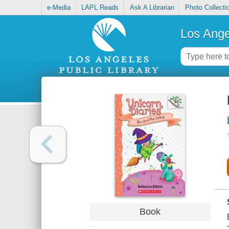
e-Media
LAPL Reads
Ask A Librarian
Photo Collecti
Los Ange
Book