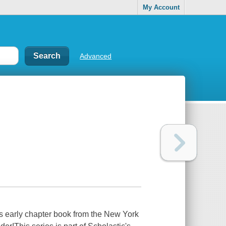
My Account
Advanced
s early chapter book from the New York