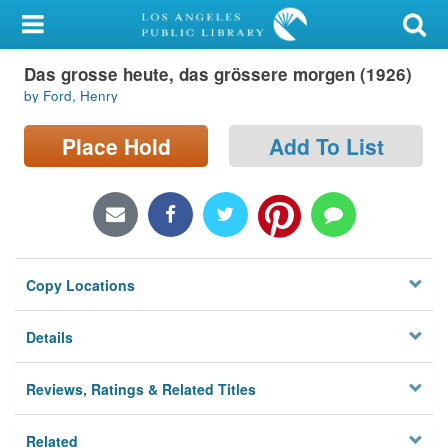
My Account
Das grosse heute, das grössere morgen (1926)
Library Card
by Ford, Henry
Sign In
Place Hold
Add To List
Search
Locations/Hours (external
page)
Copy Locations
Privacy
Details
Reviews, Ratings & Related Titles
Related