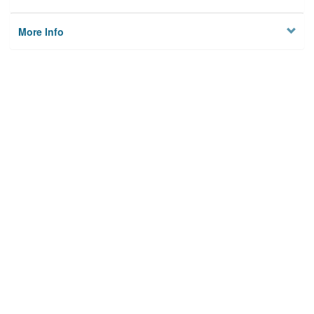
More Info