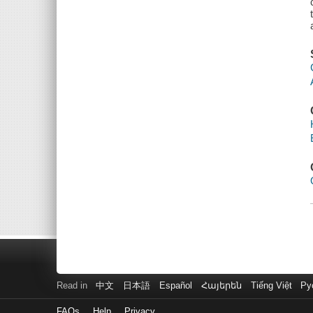
Read in
中文
日本語
Español
Հայերեն
Tiếng Việt
Ру
FAQs
Help
Privacy