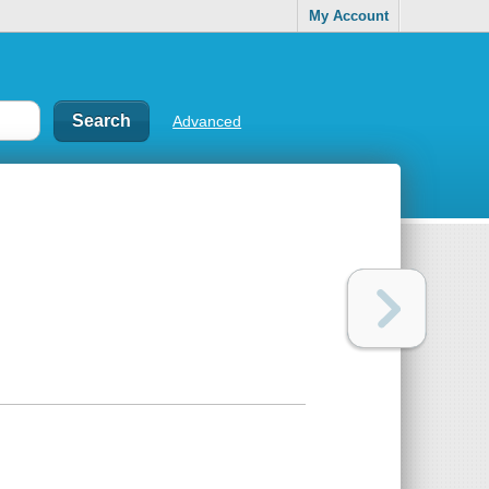
My Account
Advanced