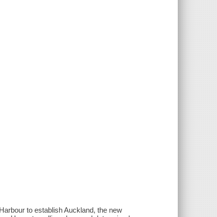
 Harbour to establish Auckland, the new