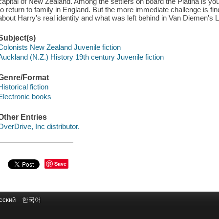
capital of New Zealand. Among the settlers on board the Platina is yo
to return to family in England. But the more immediate challenge is find
about Harry's real identity and what was left behind in Van Diemen's L
Subject(s)
Colonists New Zealand Juvenile fiction
Auckland (N.Z.) History 19th century Juvenile fiction
Genre/Format
Historical fiction
Electronic books
Other Entries
OverDrive, Inc distributor.
Save
сский
한국어