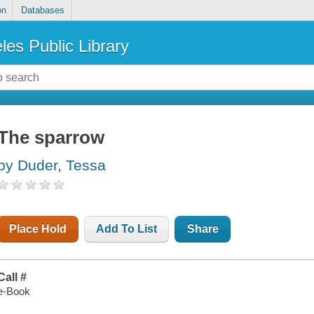
on
Databases
les Public Library
The sparrow
by Duder, Tessa
Place Hold
Add To List
Share
Call #
e-Book