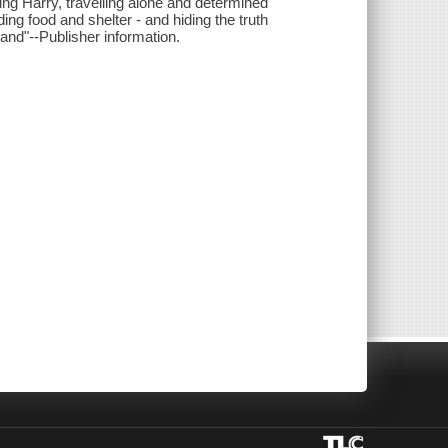
ung Harry, travelling alone and determined
ing food and shelter - and hiding the truth
and"--Publisher information.