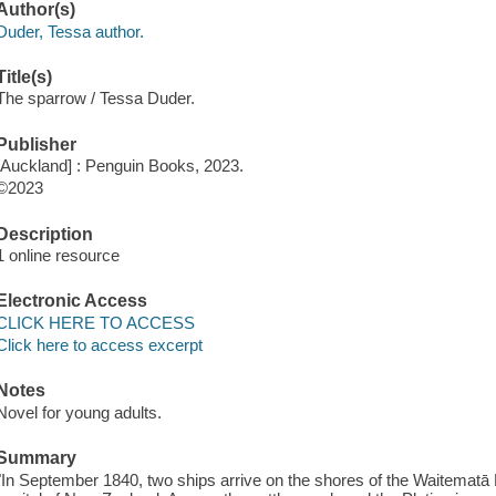
Author(s)
Duder, Tessa author.
Title(s)
The sparrow / Tessa Duder.
Publisher
[Auckland] : Penguin Books, 2023.
©2023
Description
1 online resource
Electronic Access
CLICK HERE TO ACCESS
Click here to access excerpt
Notes
Novel for young adults.
Summary
"In September 1840, two ships arrive on the shores of the Waitematā