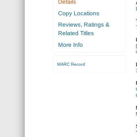
Details
Copy Locations
Reviews, Ratings &
Related Titles
More Info
MARC Record