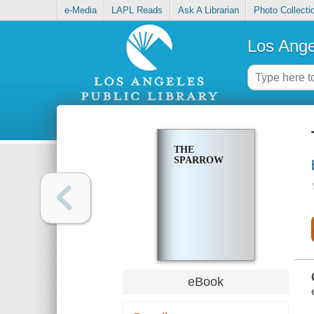
e-Media
LAPL Reads
Ask A Librarian
Photo Collecti
Los Ange
THE
SPARROW
eBook