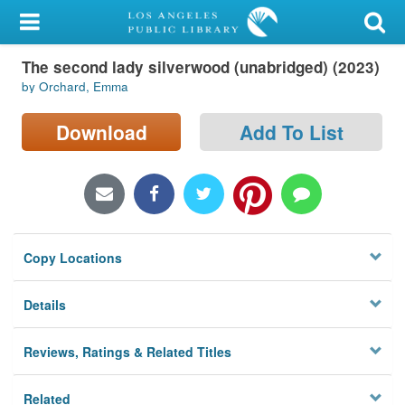
My Account
The second lady silverwood (unabridged) (2023)
Library Card
by Orchard, Emma
Sign In
Download
Add To List
Search
Locations/Hours (external
page)
Copy Locations
Privacy
Details
Reviews, Ratings & Related Titles
Related