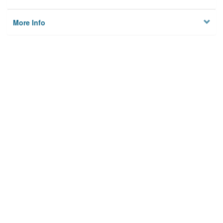
More Info